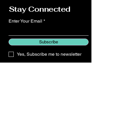
confidence.
Stay Connected
Enter Your Email
Subscribe
Yes, Subscribe me to newsletter