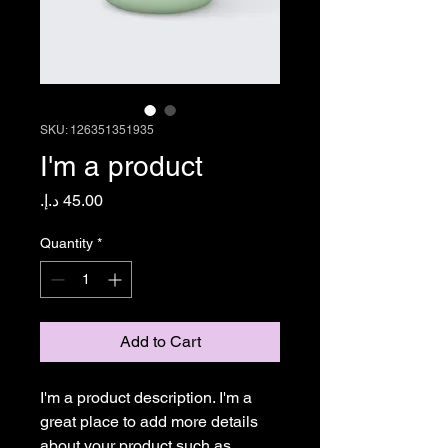
SKU: 126351351935
I'm a product
Price
Quantity
*
Add to Cart
I'm a product description. I'm a 
great place to add more details 
about your product such as 