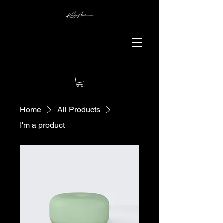
Home
All Products
I'm a product