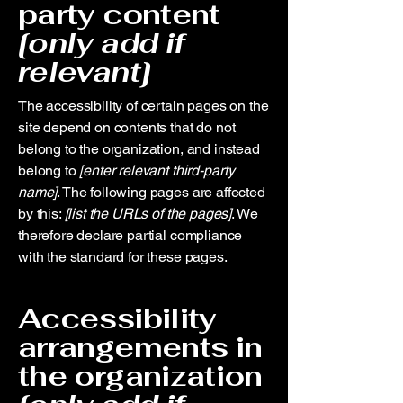
party content
[only add if
relevant]
The accessibility of certain pages on the
site depend on contents that do not
belong to the organization, and instead
belong to
[enter relevant third-party
name]
. The following pages are affected
by this:
[list the URLs of the pages]
. We
therefore declare partial compliance
with the standard for these pages.
Accessibility
arrangements in
the organization