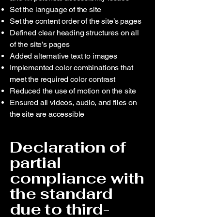
Set the language of the site
Set the content order of the site’s pages
Defined clear heading structures on all
of the site’s pages
Added alternative text to images
Implemented color combinations that
meet the required color contrast
Reduced the use of motion on the site
Ensured all videos, audio, and files on
the site are accessible
Declaration of
partial
compliance with
the standard
due to third-