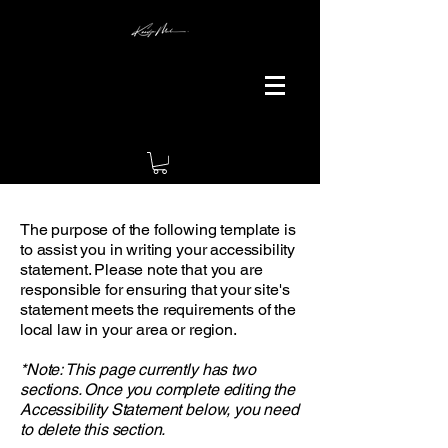
The purpose of the following template is
to assist you in writing your accessibility
statement. Please note that you are
responsible for ensuring that your site's
statement meets the requirements of the
local law in your area or region.
*Note: This page currently has two
sections. Once you complete editing the
Accessibility Statement below, you need
to delete this section.