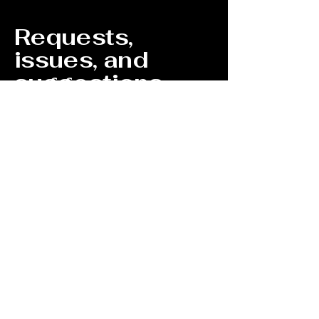
Requests,
issues, and
suggestions
If you find an accessibility issue on the
site, or if you require further assistance,
you are welcome to contact us through
the organization's accessibility
coordinator:
[Name of the accessibility coordinator]
[Telephone number of the accessibility
coordinator]
[Email address of the accessibility
coordinator]
[Enter any additional contact details if
relevant / available]