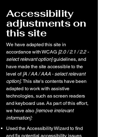
Accessibility
adjustments on
this site
We have adapted this site in
accordance with WCAG
[2.0 / 2.1 / 2.2 -
select relevant option]
guidelines, and
have made the site accessible to the
level of
[A / AA / AAA - select relevant
option].
This site's contents have been
adapted to work with assistive
technologies, such as screen readers
and keyboard use. As part of this effort,
we have also
[remove irrelevant
information]:
Used the Accessibility Wizard to find
and fix potential accessibility issues