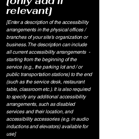
[only add if
relevant]
[Enter a description of the accessibility
arrangements in the physical offices /
branches of your site's organization or
business. The description can include
all current accessibility arrangements -
starting from the beginning of the
service (e.g., the parking lot and / or
public transportation stations) to the end
(such as the service desk, restaurant
table, classroom etc.). It is also required
to specify any additional accessibility
arrangements, such as disabled
services and their location, and
accessibility accessories (e.g. in audio
inductions and elevators) available for
use]