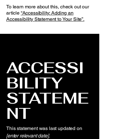
To learn more about this, check out our
article
“Accessibility: Adding an
Accessibility Statement to Your Site”.
ACCESSI
BILITY
STATEME
NT
This statement was last updated on
[enter relevant date].