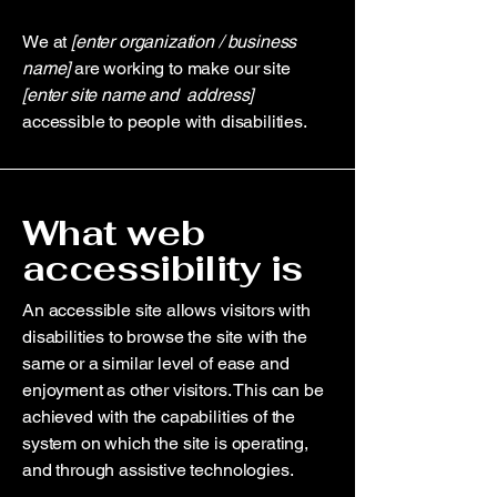
We at
[enter organization / business
name]
are working to make our site
[enter site name and address]
accessible to people with disabilities.
What web
accessibility is
An accessible site allows visitors with
disabilities to browse the site with the
same or a similar level of ease and
enjoyment as other visitors. This can be
achieved with the capabilities of the
system on which the site is operating,
and through assistive technologies.